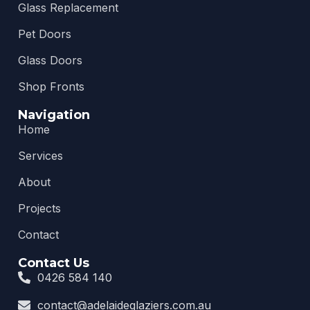
Glass Replacement
Pet Doors
Glass Doors
Shop Fronts
Navigation
Home
Services
About
Projects
Contact
Contact Us
0426 584 140
contact@adelaideglaziers.com.au