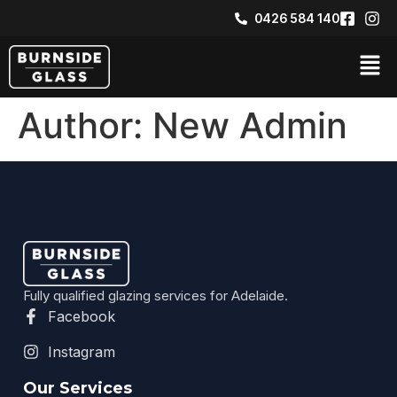
0426 584 140​
Author:
New Admin
Fully qualified glazing services for Adelaide.
Facebook
Instagram
Our Services